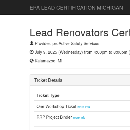
EPA LEAD CERTIFICATION MICHIGAN
Lead Renovators Certi
Provider: proActive Safety Services
July 9, 2025 (Wednesday) from 4:00pm to 8:00pm (
Kalamazoo, MI
Ticket Details
Ticket Type
One Workshop Ticket
more info
RRP Project Binder
more info