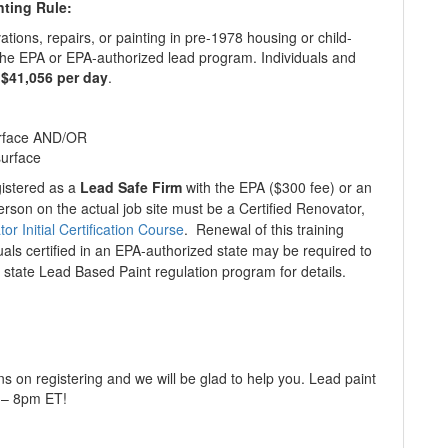
nting Rule:
tions, repairs, or painting in pre-1978 housing or child-
h the EPA or EPA-authorized lead program. Individuals and
 $41,056 per day
.
surface AND/OR
surface
gistered as a
Lead Safe Firm
with the EPA ($300 fee) or an
erson on the actual job site must be a Certified Renovator,
r Initial Certification Course
. Renewal of this training
uals certified in an EPA-authorized state may be required to
 state Lead Based Paint regulation program for details.
ns on registering and we will be glad to help you. Lead paint
m – 8pm ET!