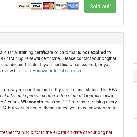
Sold out!
 initial training certificate or card that is
not expired
to
 RRP training renewal certificate. Please contact your original
 training certificate. If your certificate has expired, or you
ase view the
Lead Renovator Initial schedule
.
l renew your certification for
5 years
in most states
!
The EPA-
ust take an in person course in the state of Georgia
)
, Iowa,
ry 3 years.
Wisconsin
requires RRP refresher training every
e EPA but work in one of these states, you must now adhere to
fresher training
prior
to the expiration date of your original