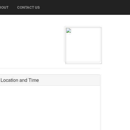
BOUT
CONTACT US
Location and Time