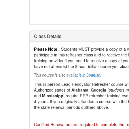
Class Details
Please Note
:
Students MUST provide a copy of a valid
participate in this refresher class and to receive the
training provider if you need to receive a copy of your
have not attended the 8 hour initial course yet, ple
This course is also
available in Spanish
.
This
in-person Lead Renovator Refresher course
wil
Authorized states of
Alabama, Georgia
(
students m
and
Mississippi
require RRP refresher training eve
4 years. If you originally attended a course with th
the state renewal periods outlined above.
Certified Renovators are required to complete the re