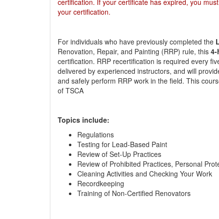
certification. If your certificate has expired, you mus
your certification.
For individuals who have previously completed the
L
Renovation, Repair, and Painting (RRP) rule, this
4-
certification. RRP recertification is required every f
delivered by experienced instructors, and will provid
and safely perform RRP work in the field. This cours
of TSCA
Topics include:
Regulations
Testing for Lead-Based Paint
Review of Set-Up Practices
Review of Prohibited Practices, Personal Pro
Cleaning Activities and Checking Your Work
Recordkeeping
Training of Non-Certified Renovators