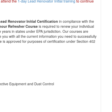
t attend the
1-day Lead Renovator Initial training
to continue
ead Renovator Initial Certification
in compliance with the
hour Refresher Course
is required to renew your individual
ive years in states under EPA jurisdiction. Our courses are
e you with all the current information you need to successfully
e is approved for purposes of certification under Section 402
tective Equipment and Dust Control