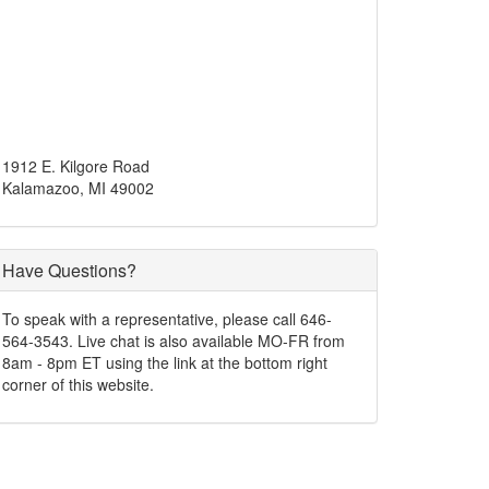
1912 E. Kilgore Road
Kalamazoo, MI 49002
Have Questions?
To speak with a representative, please call 646-
564-3543. Live chat is also available MO-FR from
8am - 8pm ET using the link at the bottom right
corner of this website.