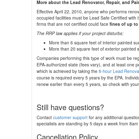
More about the Lead Renovator, Repair, and Pai
Effective April 22, 2010, anyone who performs renova
occupied facilities must be Lead Safe Certified wit
firms that are not certified could face
fines of up to
The RRP law applies if your project disturbs:
More than 6 square feet of interior painted 
More than 20 square feet of exterior painted 
Companies performing this type of work must be re
EPA-authorized state (fees vary), and at least one p
which is achieved by taking the
8-hour Lead Renovato
course is required every 5 years by the EPA. Individ
renew earlier than every 5 years, so check with your
Still have questions?
Contact
customer support
for any additional questio
specialists are standing by 5 days a week from 8a
Cancellation Policy