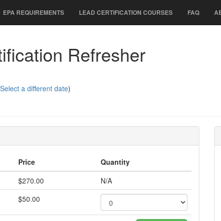
EPA REQUIREMENTS
LEAD CERTIFICATION COURSES
FAQ
A
fication Refresher
Select a different date
)
Price
Quantity
$270.00
N/A
$50.00