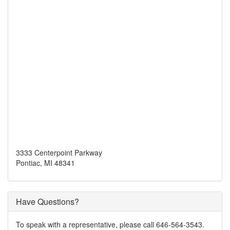
3333 Centerpoint Parkway
Pontiac, MI 48341
Have Questions?
To speak with a representative, please call 646-564-3543.