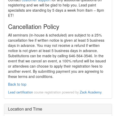
registering and we will be glad to help you. Lead paint
specialists are standing by 5 days a week from 8am – 8pm
ET!
Cancellation Policy
All seminars (in-house & scheduled) are subject to a 25%
cancellation fee if written notice is given at least 5 business
days in advance. You may not receive a refund if written
notice is not given at least 5 business days in advance.
Substitutions can be made by calling 646-564-3546. In the
event that we cancel an event, a 100% refund will be issued
or attendees can choose to apply their registration fees to
another event. By submitting payment you are agreeing to
these terms and conditions.
Back to top
Lead certification
course registration powered by
Zack Academy
.
Location and Time