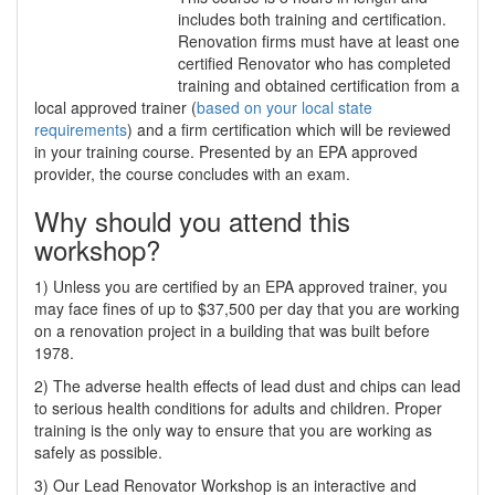
includes both training and certification.
Renovation firms must have at least one
certified Renovator who has completed
training and obtained certification from a
local approved trainer (
based on your local state
requirements
) and a firm certification which will be reviewed
in your training course. Presented by an EPA approved
provider, the course concludes with an exam.
Why should you attend this
workshop?
1) Unless you are certified by an EPA approved trainer, you
may face fines of up to $37,500 per day that you are working
on a renovation project in a building that was built before
1978.
2) The adverse health effects of lead dust and chips can lead
to serious health conditions for adults and children. Proper
training is the only way to ensure that you are working as
safely as possible.
3) Our Lead Renovator Workshop is an interactive and