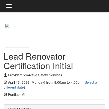
Toggle
navigation
Lead Renovator
Certification Initial
Provider: proActive Safety Services
April 13, 2026 (Monday) from 8:00am to 4:00pm (
Select a
different date
)
Pontiac, MI