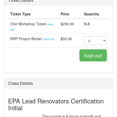
Ticket Details
Ticket Type
Price
Quantity
One Workshop Ticket
$290.00
N/A
more
info
RRP Project Binder
$50.00
more info
Sold out!
Class Details
EPA Lead Renovators Certification
Initial
This course is 8 hours in length and