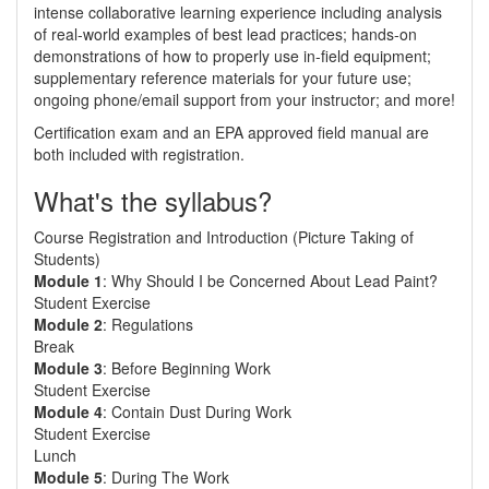
intense collaborative learning experience including analysis
of real-world examples of best lead practices; hands-on
demonstrations of how to properly use in-field equipment;
supplementary reference materials for your future use;
ongoing phone/email support from your instructor; and more!
Certification exam and an EPA approved field manual are
both included with registration.
What's the syllabus?
Course Registration and Introduction (Picture Taking of
Students)
Module 1
: Why Should I be Concerned About Lead Paint?
Student Exercise
Module 2
: Regulations
Break
Module 3
: Before Beginning Work
Student Exercise
Module 4
: Contain Dust During Work
Student Exercise
Lunch
Module 5
: During The Work