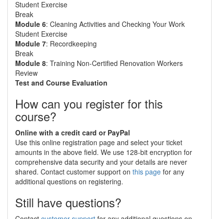
Student Exercise
Break
Module 6
: Cleaning Activities and Checking Your Work
Student Exercise
Module 7
: Recordkeeping
Break
Module 8
: Training Non-Certified Renovation Workers
Review
Test and Course Evaluation
How can you register for this
course?
Online with a credit card or PayPal
Use this online registration page and select your ticket
amounts in the above field. We use 128-bit encryption for
comprehensive data security and your details are never
shared. Contact customer support on
this page
for any
additional questions on registering.
Still have questions?
Contact
customer support
for any additional questions on